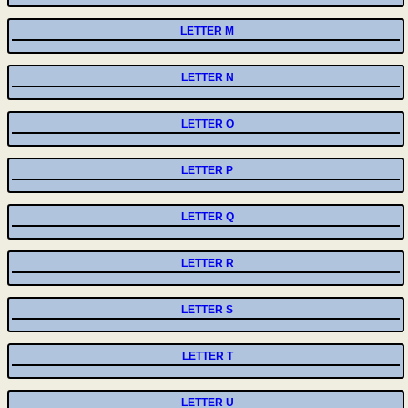
LETTER M
LETTER N
LETTER O
LETTER P
LETTER Q
LETTER R
LETTER S
LETTER T
LETTER U