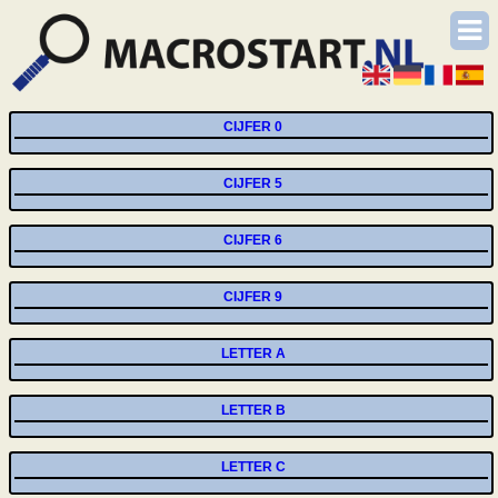
CIJFER 0
CIJFER 5
CIJFER 6
CIJFER 9
LETTER A
LETTER B
LETTER C