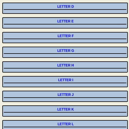
LETTER D
LETTER E
LETTER F
LETTER G
LETTER H
LETTER I
LETTER J
LETTER K
LETTER L